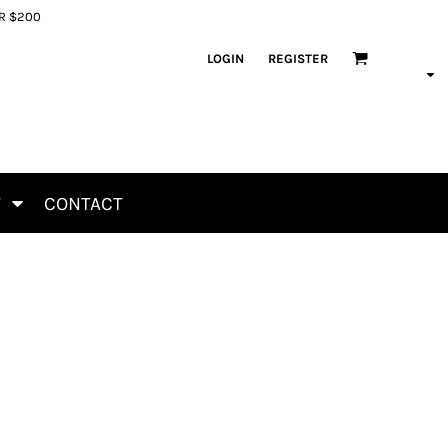
ER $200
LOGIN
REGISTER
T
CONTACT