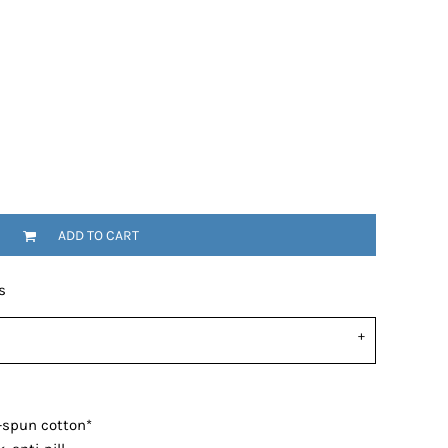
ADD TO CART
s
-spun cotton*