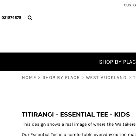
{CC} - {CN}
CUSTOM
NORTHLAND
PHONE WALLPAPERS
MURIWAI
FAQ
SHOP BY PLACE
AUCKLAND CITY
THE GREAT NZ HOLIDAY BOOKS
ANAWHATA
SHOP BY PLACE
021874878
WEST AUCKLAND
PHOTOGRAPHY GUIDES
PIHA
WINTER PICKS ❄️
WEST AUCKLAND BEACHES
COMPETITION DETAILS
RAGLAN
FREE
POHUTUKAWA COAST
OUR HAPPY PLACE ON THE RADIO!
FREE
COROMANDEL
WHANGAPOUA TO WHITIANGA
BLOG
RAGLAN
WHITIANGA TO PAUANUI
BLOG
SHOP BY PLA
RUAPEHU
KŪAOTUNU ROCKS
ABOUT
HOME
>
SHOP BY PLACE
>
WEST AUCKLAND
>
T
GISBORNE
WHY WE KEEP IT LOCAL
ABOUT
WELLINGTON
WHAT TO BUY THE MAN IN YOUR LIFE?
CONTACT
SOUTH ISLAND
BRIGHT FRIDAY AN ALTERNATIVE TO BLACK FRIDAY
LOGIN
GOLDEN BAY AND ABEL TASMAN
REGISTER
BEST SELLERS
TITIRANGI - ESSENTIAL TEE - KIDS
CART: 0 ITEM
AOTEAROA, NEW ZEALAND
This design shows a real image of where the Waitāker
CURRENCY:
Our Essential Tee is a comfortable everyday option ma