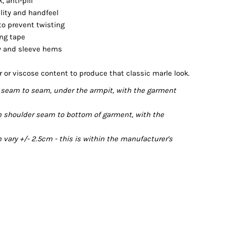
 anti-pill
ility and handfeel
 to prevent twisting
ing tape
dy and sleeve hems
r or viscose content to produce that classic marle look.
seam to seam, under the armpit, with the garment
 shoulder seam to bottom of garment, with the
ary +/- 2.5cm - this is within the manufacturer's