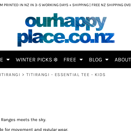
 PRINTED IN NZ IN 3–5 WORKING DAYS + SHIPPING | FREE NZ SHIPPING OV
CE
WINTER PICKS ❄️
FREE
BLOG
ABOU
ITIRANGI
>
TITIRANGI - ESSENTIAL TEE - KIDS
e Ranges meets the sky.
de for movement and regular wear.