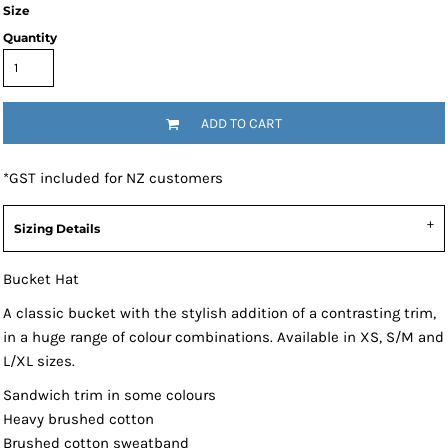
Size
Quantity
ADD TO CART
*
GST included for NZ customers
Sizing Details
Bucket Hat
A classic bucket with the stylish addition of a contrasting trim,
in a huge range of colour combinations. Available in XS, S/M and
L/XL sizes.
Sandwich trim in some colours
Heavy brushed cotton
Brushed cotton sweatband