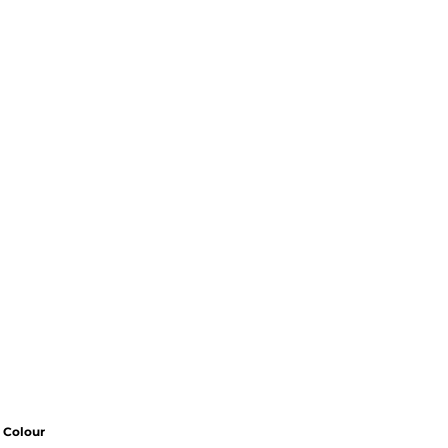
Colour