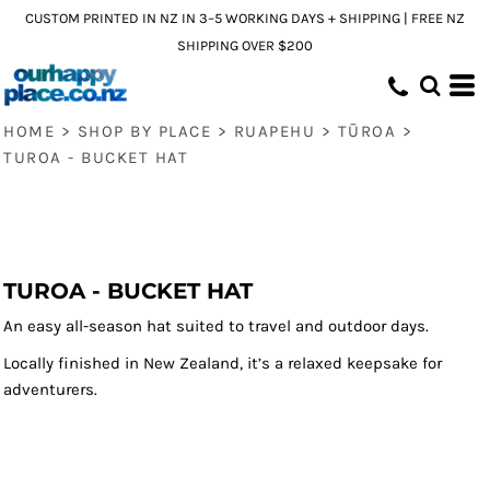
CUSTOM PRINTED IN NZ IN 3–5 WORKING DAYS + SHIPPING | FREE NZ
SHIPPING OVER $200
HOME
>
SHOP BY PLACE
>
RUAPEHU
>
TŪROA
>
TUROA - BUCKET HAT
TUROA - BUCKET HAT
An easy all-season hat suited to travel and outdoor days.
Locally finished in New Zealand, it’s a relaxed keepsake for
adventurers.