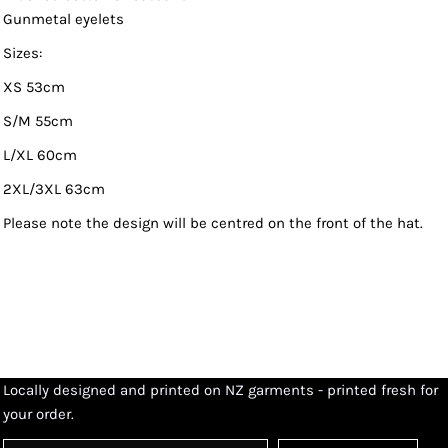
Gunmetal eyelets
Sizes:
XS 53cm
S/M 55cm
L/XL 60cm
2XL/3XL 63cm
Please note the design will be centred on the front of the hat.
Locally designed and printed on NZ garments - printed fresh for
your order.