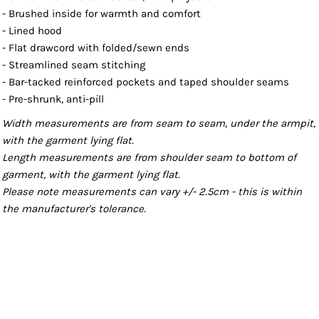
- Brushed inside for warmth and comfort
- Lined hood
- Flat drawcord with folded/sewn ends
- Streamlined seam stitching
- Bar-tacked reinforced pockets and taped shoulder seams
- Pre-shrunk, anti-pill
Width measurements are from seam to seam, under the armpit,
with the garment lying flat.
Length measurements are from shoulder seam to bottom of
garment, with the garment lying flat.
Please note measurements can vary +/- 2.5cm - this is within
the manufacturer's tolerance.