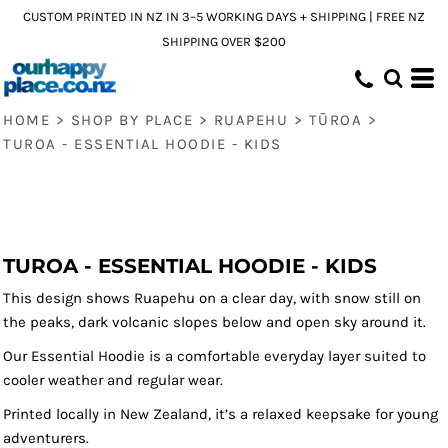
CUSTOM PRINTED IN NZ IN 3–5 WORKING DAYS + SHIPPING | FREE NZ
SHIPPING OVER $200
HOME
>
SHOP BY PLACE
>
RUAPEHU
>
TŪROA
>
TUROA - ESSENTIAL HOODIE - KIDS
TUROA - ESSENTIAL HOODIE - KIDS
This design shows Ruapehu on a clear day, with snow still on
the peaks, dark volcanic slopes below and open sky around it.
Our Essential Hoodie is a comfortable everyday layer suited to
cooler weather and regular wear.
Printed locally in New Zealand, it’s a relaxed keepsake for young
adventurers.