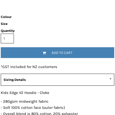
Colour
Size
Quantity
ADD TO CART
*
GST included for NZ customers
Sizing Details
Kids Edge V2 Hoodie - Cloke
- 280gsm midweight fabric
- Soft 100% cotton face (outer fabric)
- Overall blend is 80% cotton, 20% polyester