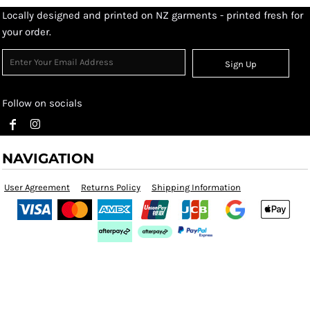
Locally designed and printed on NZ garments - printed fresh for
your order.
Sign Up
Follow on socials
NAVIGATION
User Agreement
Returns Policy
Shipping Information