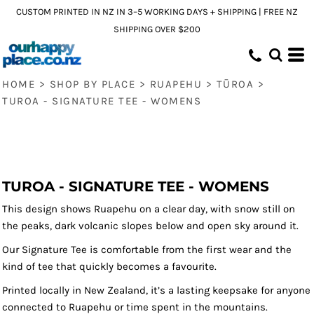
CUSTOM PRINTED IN NZ IN 3–5 WORKING DAYS + SHIPPING | FREE NZ
SHIPPING OVER $200
HOME
>
SHOP BY PLACE
>
RUAPEHU
>
TŪROA
>
TUROA - SIGNATURE TEE - WOMENS
TUROA - SIGNATURE TEE - WOMENS
This design shows Ruapehu on a clear day, with snow still on
the peaks, dark volcanic slopes below and open sky around it.
Our Signature Tee is comfortable from the first wear and the
kind of tee that quickly becomes a favourite.
Printed locally in New Zealand, it’s a lasting keepsake for anyone
connected to Ruapehu or time spent in the mountains.