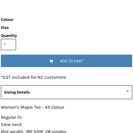
Colour
Size
Quantity
ADD TO CART
*
GST included for NZ customers
Sizing Details
Women's Maple Tee - AS Colour
Regular fit
Crew neck
Mid weight, 180 GSM, 28-singles