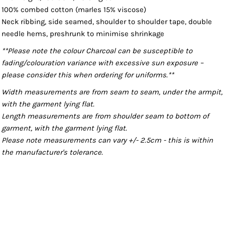
100% combed cotton (marles 15% viscose)
Neck ribbing, side seamed, shoulder to shoulder tape, double
needle hems, preshrunk to minimise shrinkage
**Please note the colour Charcoal can be susceptible to
fading/colouration variance with excessive sun exposure –
please consider this when ordering for uniforms.**
Width measurements are from seam to seam, under the armpit,
with the garment lying flat.
Length measurements are from shoulder seam to bottom of
garment, with the garment lying flat.
Please note measurements can vary +/- 2.5cm - this is within
the manufacturer's tolerance.