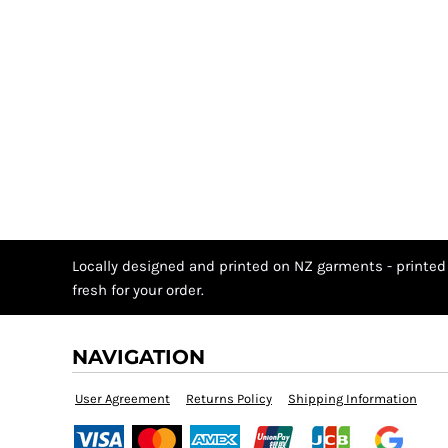
Locally designed and printed on NZ garments - printed
fresh for your order.
NAVIGATION
User Agreement
Returns Policy
Shipping Information