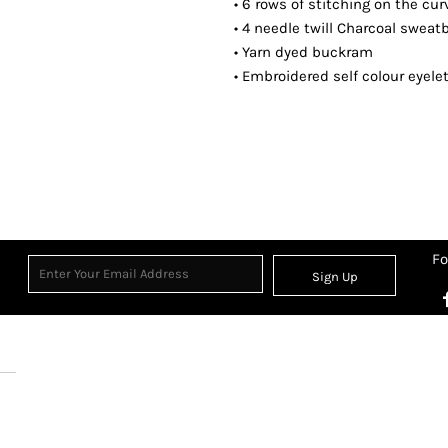
• 6 rows of stitching on the cu
• 4 needle twill Charcoal swea
• Yarn dyed buckram
• Embroidered self colour eyele
Fo
Sign Up