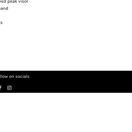
rved peak visor
tband
ts
llow on socials