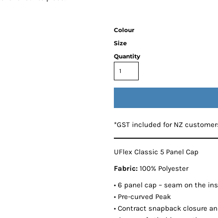
Colour
Size
Quantity
*
GST included for NZ customer
UFlex Classic 5 Panel Cap
Fabric:
100% Polyester
• 6 panel cap – seam on the insi
• Pre-curved Peak
• Contract snapback closure and