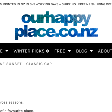
 PRINTED IN NZ IN 3–5 WORKING DAYS + SHIPPING | FREE NZ SHIPPING OV
CE
WINTER PICKS ❄️
FREE
BLOG
ABOU
AE SUNSET - CLASSIC CAP
cross seasons.
of a favourite place.