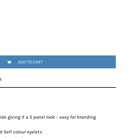
ADD TO CART
s
de giving it a 5 panel look – easy for branding
 Self colour eyelets