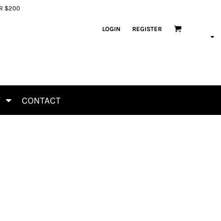
ER $200
LOGIN
REGISTER
T
CONTACT