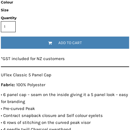
Colour
Size
Quantity
ADD TO CART
*
GST included for NZ customers
UFlex Classic 5 Panel Cap
Fabric:
100% Polyester
• 6 panel cap – seam on the inside giving it a 5 panel look – easy
for branding
• Pre-curved Peak
• Contract snapback closure and Self colour eyelets
• 6 rows of stitching on the curved peak visor
• 4 needle twill Charcoal sweatband