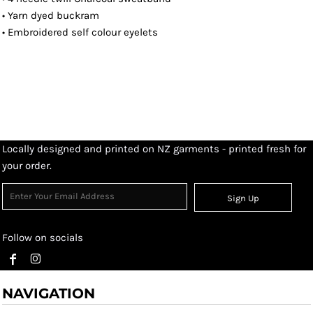
• Yarn dyed buckram
• Embroidered self colour eyelets
Locally designed and printed on NZ garments - printed fresh for
your order.
Sign Up
Follow on socials
NAVIGATION