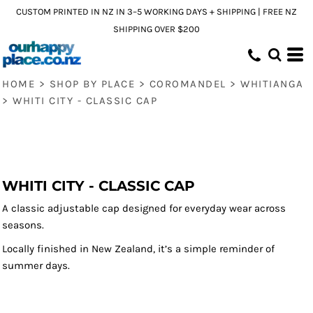
CUSTOM PRINTED IN NZ IN 3–5 WORKING DAYS + SHIPPING | FREE NZ
SHIPPING OVER $200
HOME
>
SHOP BY PLACE
>
COROMANDEL
>
WHITIANGA
>
WHITI CITY - CLASSIC CAP
WHITI CITY - CLASSIC CAP
A classic adjustable cap designed for everyday wear across
seasons.
Locally finished in New Zealand, it’s a simple reminder of
summer days.