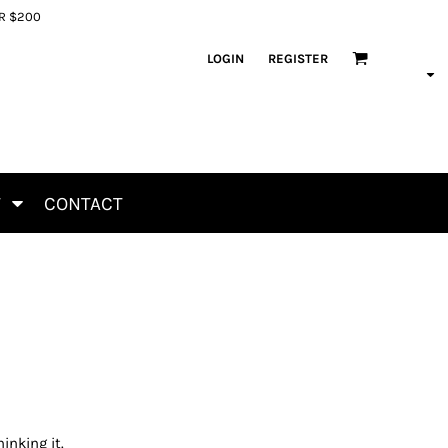
ER $200
LOGIN
REGISTER
T
CONTACT
inking it.