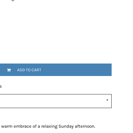
ADD TO CART
s
he warm embrace of a relaxing Sunday afternoon.