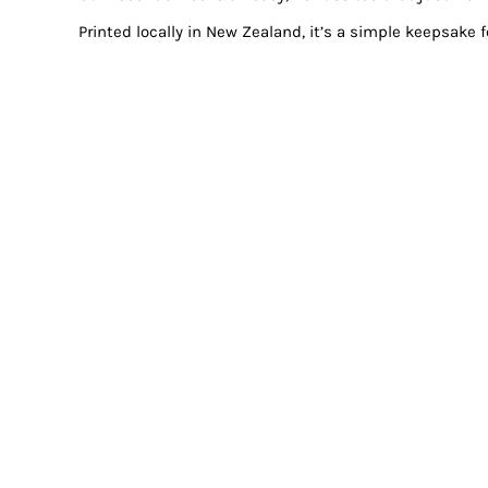
Printed locally in New Zealand, it’s a simple keepsake