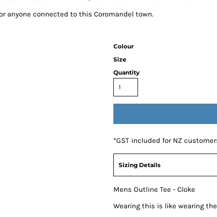
 for anyone connected to this Coromandel town.
Colour
Size
Quantity
*
GST included for NZ customer
Sizing Details
Mens Outline Tee - Cloke
Wearing this is like wearing t