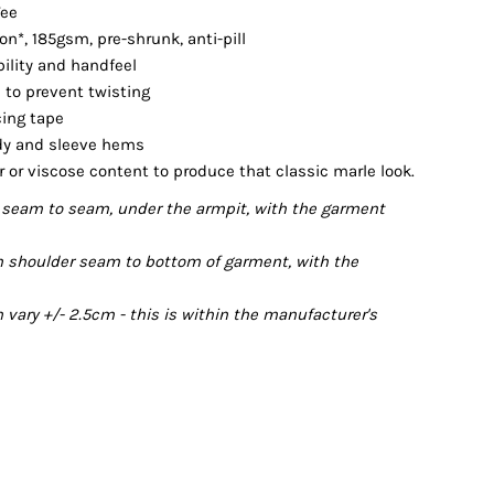
Tee
*, 185gsm, pre-shrunk, anti-pill
bility and handfeel
 to prevent twisting
cing tape
dy and sleeve hems
r or viscose content to produce that classic marle look.
seam to seam, under the armpit, with the garment
 shoulder seam to bottom of garment, with the
ary +/- 2.5cm - this is within the manufacturer's