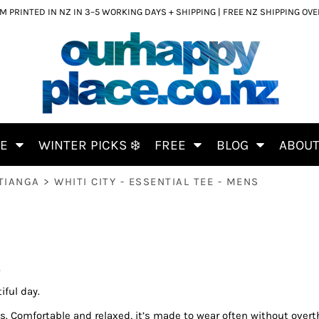
 PRINTED IN NZ IN 3–5 WORKING DAYS + SHIPPING | FREE NZ SHIPPING OV
CE
WINTER PICKS ❄️
FREE
BLOG
ABOU
TIANGA
>
WHITI CITY - ESSENTIAL TEE - MENS
S
iful day.
ks. Comfortable and relaxed, it’s made to wear often without overth