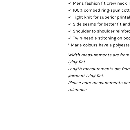
✓ Mens fashion fit crew neck 
✓ 100% combed ring-spun cotton
✓ Tight knit for superior printa
✓ Side seams for better fit and
✓ Shoulder to shoulder reinfor
✓ Twin-needle stitching on bo
* Marle colours have a polyeste
Width measurements are from 
lying flat.
Length measurements are from
garment lying flat.
Please note measurements can v
tolerance.