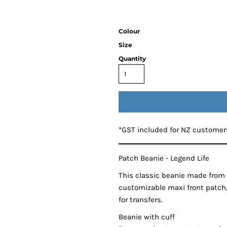
Colour
Size
Quantity
*
GST included for NZ customer
Patch Beanie - Legend Life
This classic beanie made from 
customizable maxi front patch,
for transfers.
Beanie with cuff