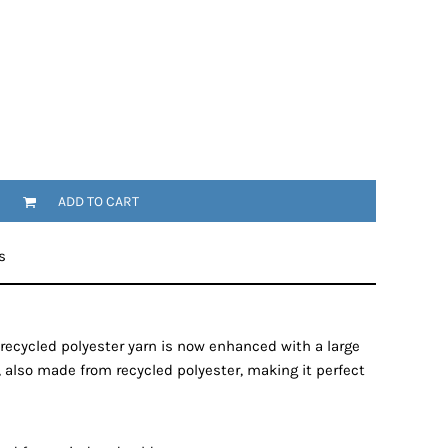
ADD TO CART
s
recycled polyester yarn is now enhanced with a large
 also made from recycled polyester, making it perfect