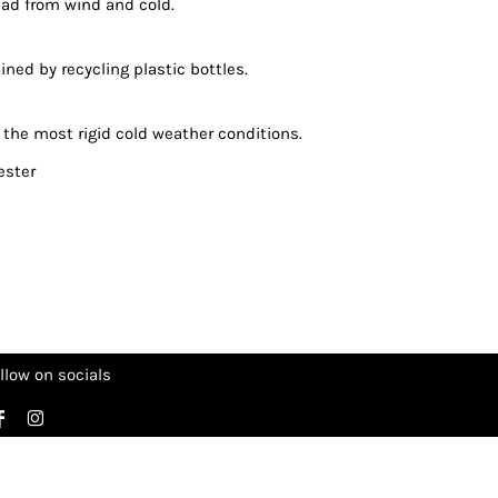
ead from wind and cold.
ned by recycling plastic bottles.
 the most rigid cold weather conditions.
ester
llow on socials