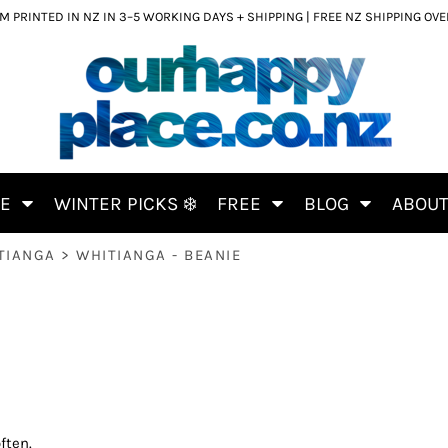
 PRINTED IN NZ IN 3–5 WORKING DAYS + SHIPPING | FREE NZ SHIPPING OV
CE
WINTER PICKS ❄️
FREE
BLOG
ABOU
TIANGA
>
WHITIANGA - BEANIE
ften.