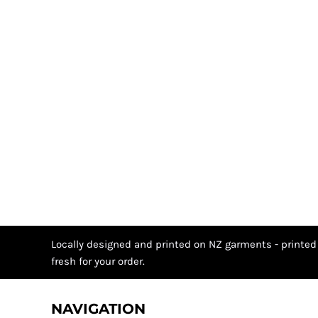
Locally designed and printed on NZ garments - printed
fresh for your order.
NAVIGATION