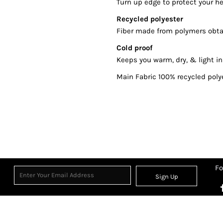
Turn up edge to protect your h
Recycled polyester
Fiber made from polymers obtai
Cold proof
Keeps you warm, dry, & light in
Main Fabric 100% recycled poly
Fo
Sign Up