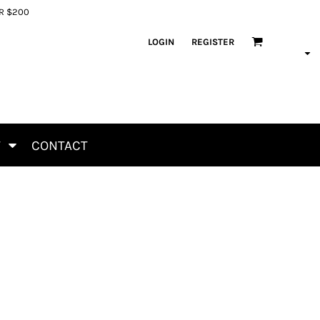
ER $200
LOGIN
REGISTER
T
CONTACT