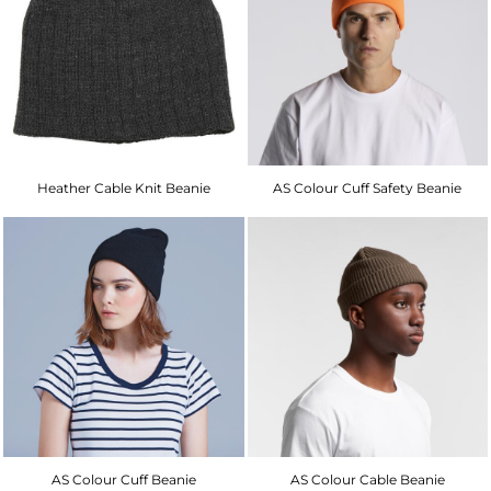
Heather Cable Knit Beanie
AS Colour Cuff Safety Beanie
AS Colour Cuff Beanie
AS Colour Cable Beanie