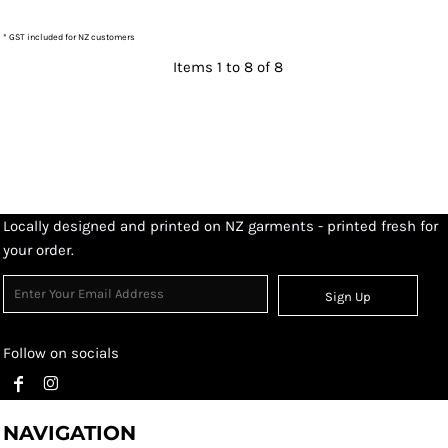
* GST included for NZ customers
Items 1 to 8 of 8
Locally designed and printed on NZ garments - printed fresh for
your order.
Sign Up
Follow on socials
NAVIGATION