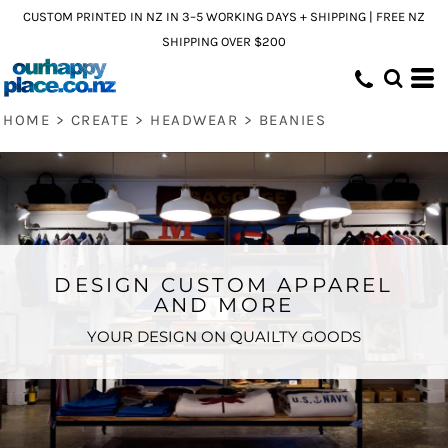
CUSTOM PRINTED IN NZ IN 3–5 WORKING DAYS + SHIPPING | FREE NZ
SHIPPING OVER $200
HOME
>
CREATE
>
HEADWEAR
>
BEANIES
DESIGN CUSTOM APPAREL
AND MORE
YOUR DESIGN ON QUAILTY GOODS