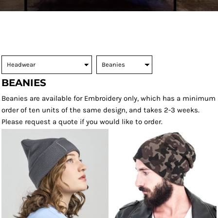
BEANIES
Beanies are available for Embroidery only, which has a minimum
order of ten units of the same design, and takes 2-3 weeks.
Please request a quote if you would like to order.