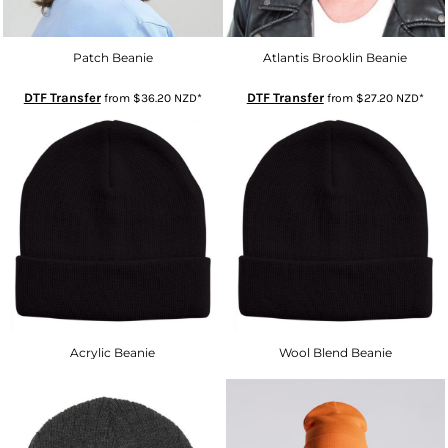
Patch Beanie
Atlantis Brooklin Beanie
DTF Transfer
DTF Transfer
from
$36.20
NZD
*
from
$27.20
NZD
*
Acrylic Beanie
Wool Blend Beanie