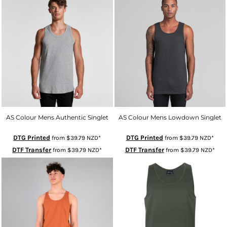
AS Colour Mens Authentic Singlet
AS Colour Mens Lowdown Singlet
DTG Printed
DTG Printed
from
$39.79
NZD
*
from
$39.79
NZD
*
DTF Transfer
DTF Transfer
from
$39.79
NZD
*
from
$39.79
NZD
*