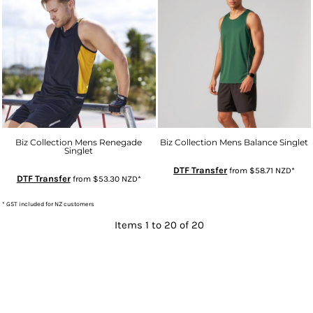
Biz Collection Mens Renegade
Biz Collection Mens Balance Singlet
Singlet
DTF Transfer
from
$58.71
NZD
*
DTF Transfer
from
$53.30
NZD
*
* GST included for NZ customers
Items 1 to 20 of 20