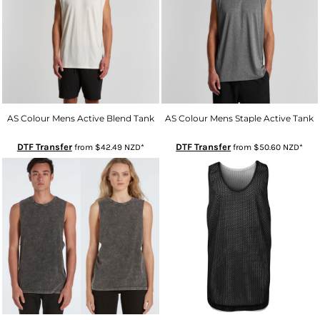
AS Colour Mens Active Blend Tank
AS Colour Mens Staple Active Tank
DTF Transfer
DTF Transfer
from
$42.49
NZD
*
from
$50.60
NZD
*