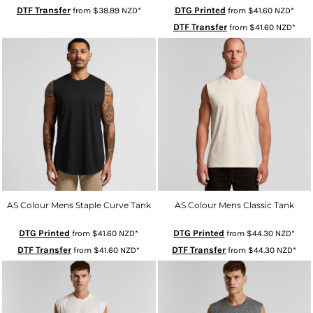
DTF Transfer
DTG Printed
from
$38.89
NZD
*
from
$41.60
NZD
*
DTF Transfer
from
$41.60
NZD
*
AS Colour Mens Staple Curve Tank
AS Colour Mens Classic Tank
DTG Printed
DTG Printed
from
$41.60
NZD
*
from
$44.30
NZD
*
DTF Transfer
DTF Transfer
from
$41.60
NZD
*
from
$44.30
NZD
*