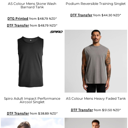
AS Colour Mens Stone Wash
Podium Reversible Training Singlet
Barnard Tank
DTF Transfer
from
$44.30
NZD
*
DTG Printed
from
$48.79
NZD
*
DTF Transfer
from
$48.79
NZD
*
Spiro Adult Impact Performance
AS Colour Mens Heavy Faded Tank
Aircool Singlet
DTF Transfer
from
$51.50
NZD
*
DTF Transfer
from
$38.89
NZD
*