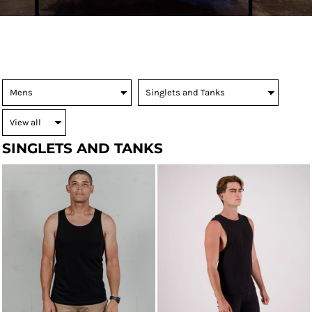
SINGLETS AND TANKS