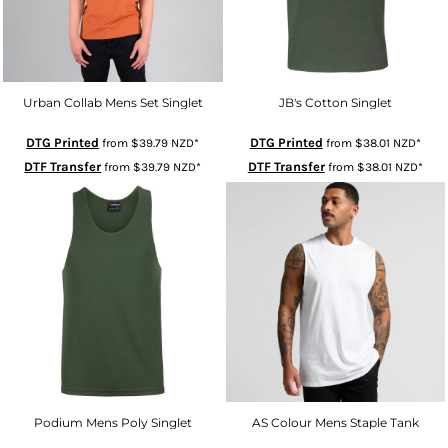
Urban Collab Mens Set Singlet
JB's Cotton Singlet
DTG Printed
DTG Printed
from
$39.79
NZD
*
from
$38.01
NZD
*
DTF Transfer
DTF Transfer
from
$39.79
NZD
*
from
$38.01
NZD
*
Podium Mens Poly Singlet
AS Colour Mens Staple Tank