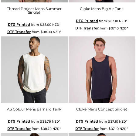
Thread Project Mens Summer
Cloke Mens Big Air Tank
Singlet
DTG Printed
from
$37.10
NZD
*
DTG Printed
from
$38.00
NZD
*
DTF Transfer
from
$37.10
NZD
*
DTF Transfer
from
$38.00
NZD
*
AS Colour Mens Barnard Tank
Cloke Mens Concept Singlet
DTG Printed
DTG Printed
from
$39.79
NZD
*
from
$37.10
NZD
*
DTF Transfer
DTF Transfer
from
$39.79
NZD
*
from
$37.10
NZD
*