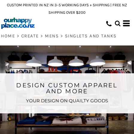
CUSTOM PRINTED IN NZ IN 3–5 WORKING DAYS + SHIPPING | FREE NZ
SHIPPING OVER $200
HOME
>
CREATE
>
MENS
>
SINGLETS AND TANKS
DESIGN CUSTOM APPAREL
AND MORE
YOUR DESIGN ON QUAILTY GOODS