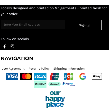
Locally designed and printed on NZ garments - printed fresh for
your order.
Sign Up
Follow on socials
NAVIGATION
User Agreement
Returns Policy
Shipping Information