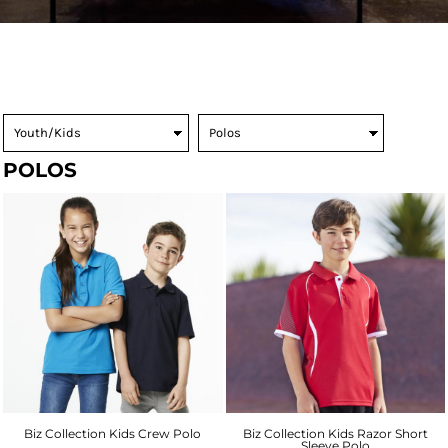
POLOS
Biz Collection Kids Crew Polo
Biz Collection Kids Razor Short
Sleeve Polo