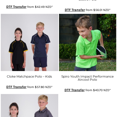
DTF Transfer
from
$42.49
NZD
*
DTF Transfer
from
$56.01
NZD
*
Cloke Matchpace Polo – Kids
Spiro Youth Impact Performance
Aircool Polo
DTF Transfer
from
$57.80
NZD
*
DTF Transfer
from
$40.70
NZD
*