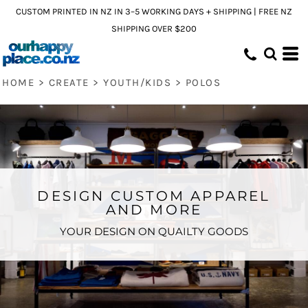
CUSTOM PRINTED IN NZ IN 3–5 WORKING DAYS + SHIPPING | FREE NZ
SHIPPING OVER $200
HOME
>
CREATE
>
YOUTH/KIDS
>
POLOS
DESIGN CUSTOM APPAREL
AND MORE
YOUR DESIGN ON QUAILTY GOODS