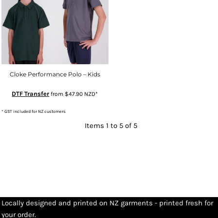
Cloke Performance Polo – Kids
DTF Transfer
from
$47.90
NZD
*
* GST included for NZ customers
Items 1 to 5 of 5
Locally designed and printed on NZ garments - printed fresh for
your order.