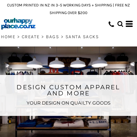
CUSTOM PRINTED IN NZ IN 3–5 WORKING DAYS + SHIPPING | FREE NZ
SHIPPING OVER $200
HOME
>
CREATE
>
BAGS
>
SANTA SACKS
DESIGN CUSTOM APPAREL
AND MORE
YOUR DESIGN ON QUAILTY GOODS