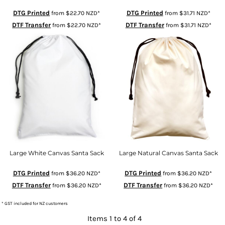
DTG Printed
DTG Printed
from
$22.70
NZD
*
from
$31.71
NZD
*
DTF Transfer
DTF Transfer
from
$22.70
NZD
*
from
$31.71
NZD
*
Large White Canvas Santa Sack
Large Natural Canvas Santa Sack
DTG Printed
DTG Printed
from
$36.20
NZD
*
from
$36.20
NZD
*
DTF Transfer
DTF Transfer
from
$36.20
NZD
*
from
$36.20
NZD
*
* GST included for NZ customers
Items 1 to 4 of 4