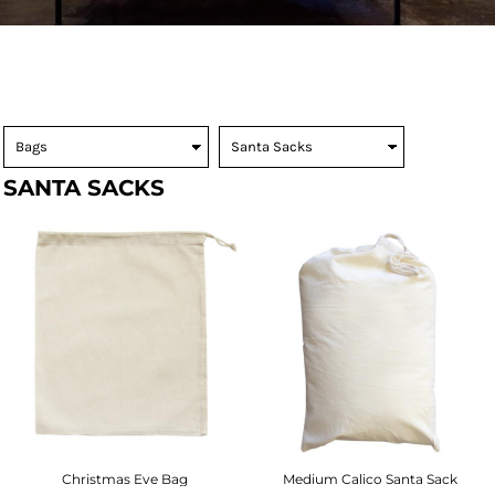
SANTA SACKS
Christmas Eve Bag
Medium Calico Santa Sack