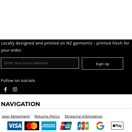
Locally designed and printed on NZ garments - printed fresh for
your order.
Sign Up
Follow on socials
NAVIGATION
User Agreement
Returns Policy
Shipping Information