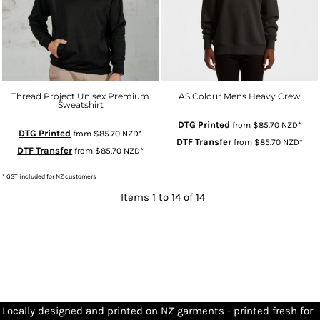
Thread Project Unisex Premium
AS Colour Mens Heavy Crew
Sweatshirt
DTG Printed
from
$85.70
NZD
*
DTG Printed
from
$85.70
NZD
*
DTF Transfer
from
$85.70
NZD
*
DTF Transfer
from
$85.70
NZD
*
* GST included for NZ customers
Items 1 to 14 of 14
Locally designed and printed on NZ garments - printed fresh for