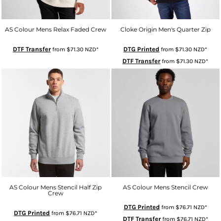
AS Colour Mens Relax Faded Crew
Cloke Origin Men's Quarter Zip
DTF Transfer
DTG Printed
from
$71.30
NZD
*
from
$71.30
NZD
*
DTF Transfer
from
$71.30
NZD
*
AS Colour Mens Stencil Half Zip
AS Colour Mens Stencil Crew
Crew
DTG Printed
from
$76.71
NZD
*
DTG Printed
from
$76.71
NZD
*
DTF Transfer
from
$76.71
NZD
*