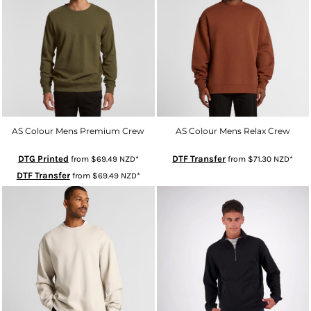
AS Colour Mens Premium Crew
AS Colour Mens Relax Crew
DTG Printed
DTF Transfer
from
$69.49
NZD
*
from
$71.30
NZD
*
DTF Transfer
from
$69.49
NZD
*