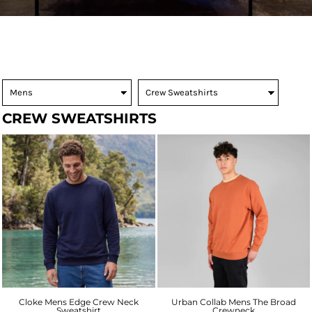
CREW SWEATSHIRTS
Cloke Mens Edge Crew Neck
Urban Collab Mens The Broad
Sweatshirt
Crewneck