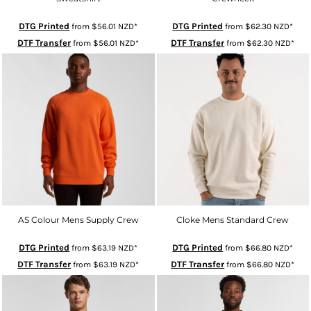
DTG Printed
DTG Printed
from
$56.01
NZD
*
from
$62.30
NZD
*
DTF Transfer
DTF Transfer
from
$56.01
NZD
*
from
$62.30
NZD
*
AS Colour Mens Supply Crew
Cloke Mens Standard Crew
DTG Printed
DTG Printed
from
$63.19
NZD
*
from
$66.80
NZD
*
DTF Transfer
DTF Transfer
from
$63.19
NZD
*
from
$66.80
NZD
*