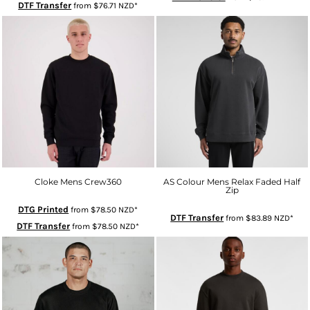
DTF Transfer
from
$76.71
NZD
*
Cloke Mens Crew360
AS Colour Mens Relax Faded Half
Zip
DTG Printed
from
$78.50
NZD
*
DTF Transfer
from
$83.89
NZD
*
DTF Transfer
from
$78.50
NZD
*