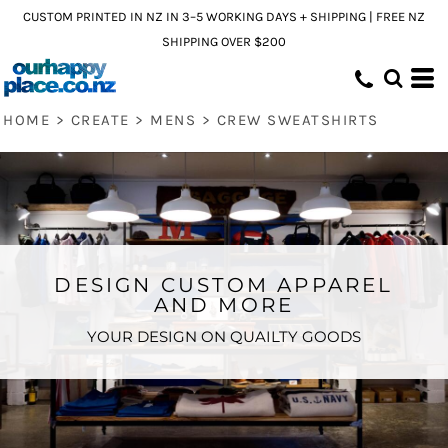
CUSTOM PRINTED IN NZ IN 3–5 WORKING DAYS + SHIPPING | FREE NZ
SHIPPING OVER $200
HOME
>
CREATE
>
MENS
>
CREW SWEATSHIRTS
DESIGN CUSTOM APPAREL
AND MORE
YOUR DESIGN ON QUAILTY GOODS