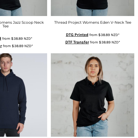
Womens Jazz Scoop Neck
Thread Project Womens Eden V-Neck Tee
Tee
DTG Printed
from
$38.89
NZD
*
d
from
$38.89
NZD
*
DTF Transfer
from
$38.89
NZD
*
r
from
$38.89
NZD
*