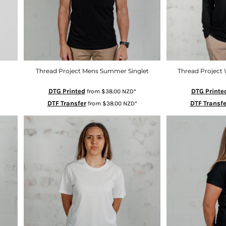
Thread Project Mens Summer Singlet
Thread Project 
DTG Printed
DTG Printe
from
$38.00
NZD
*
DTF Transfer
DTF Transfe
from
$38.00
NZD
*