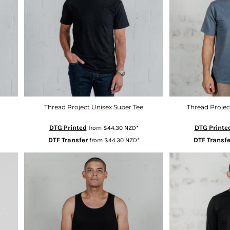
Thread Project Unisex Super Tee
Thread Projec
DTG Printed
DTG Printe
from
$44.30
NZD
*
DTF Transfer
DTF Transfe
from
$44.30
NZD
*