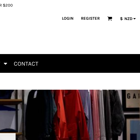
ER $200
LOGIN
REGISTER
$
NZD
T
CONTACT