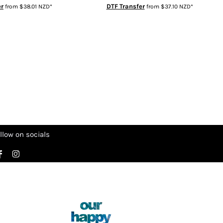
er
DTF Transfer
from
$38.01
NZD
*
from
$37.10
NZD
*
llow on socials