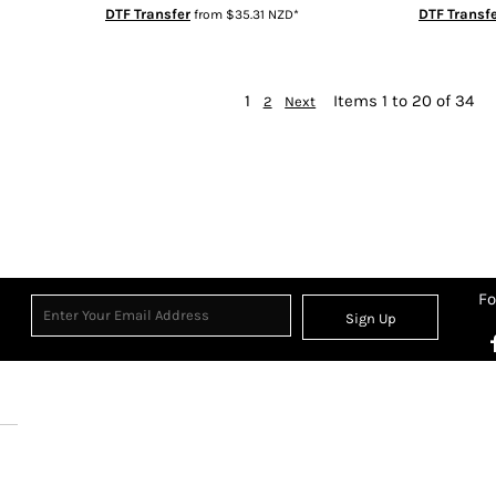
DTF Transfer
DTF Transf
from
$35.31
NZD
*
1
Items 1 to 20 of 34
2
Next
Fo
Sign Up