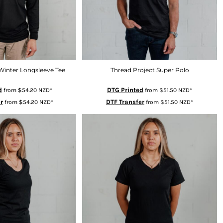
Winter Longsleeve Tee
Thread Project Super Polo
d
DTG Printed
from
$54.20
NZD
*
from
$51.50
NZD
*
r
DTF Transfer
from
$54.20
NZD
*
from
$51.50
NZD
*