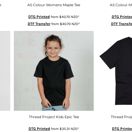
e
AS Colour Womens Maple Tee
AS Colour M
DTG Printed
DTG Printe
from
$40.70
NZD
*
DTF Transfer
DTF Transfe
from
$40.70
NZD
*
Thread Project Kids Epic Tee
Thread Proj
DTG Printed
DTG Printe
from
$35.31
NZD
*