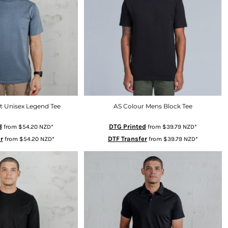
t Unisex Legend Tee
AS Colour Mens Block Tee
d
DTG Printed
from
$54.20
NZD
*
from
$39.79
NZD
*
r
DTF Transfer
from
$54.20
NZD
*
from
$39.79
NZD
*