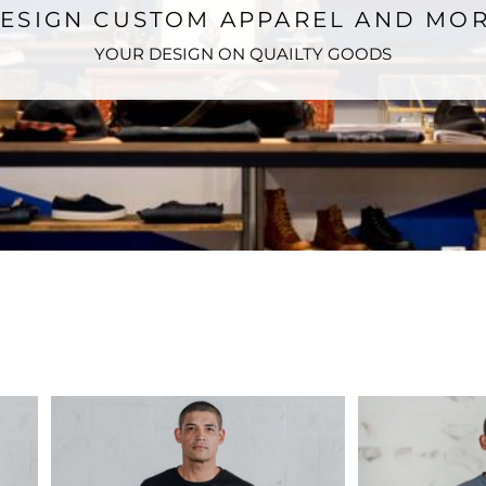
ESIGN CUSTOM APPAREL AND MO
YOUR DESIGN ON QUAILTY GOODS