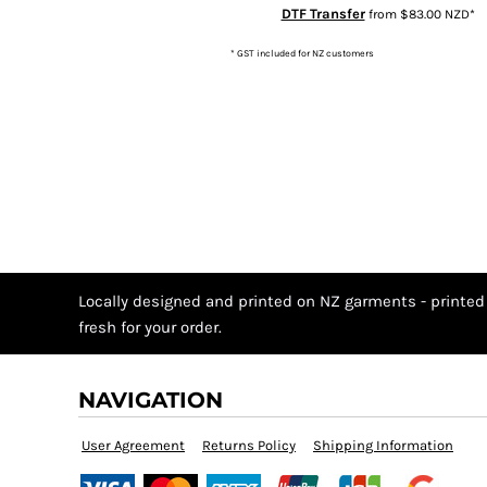
MZN - Mozambique Meticais
DTF Transfer
from
$83.00
NZD
*
NAD - Namibia Dollars
* GST included for NZ customers
NGN - Nigeria Nairas
NIO - Nicaragua Cordobas
NOK - Norway Kroner
NPR - Nepal Rupees
NZD - New Zealand Dollars
OMR - Oman Rials
PAB - Panama Balboas
PEN - Peru Nuevos Soles
PGK - Papua New Guinea Kina
Locally designed and printed on NZ garments - printed
PHP - Philippines Pesos
fresh for your order.
PKR - Pakistan Rupees
PLN - Poland Zlotych
NAVIGATION
PYG - Paraguay Guarani
QAR - Qatar Riyals
User Agreement
Returns Policy
Shipping Information
RON - Romania New Lei
RSD - Serbia Dinars