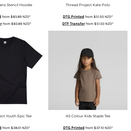
ens Stencil Hoodie
Thread Project Kate Polo
d
DTG Printed
from
$83.89
NZD
*
from
$51.50
NZD
*
r
DTF Transfer
from
$83.89
NZD
*
from
$51.50
NZD
*
ect Youth Epic Tee
AS Colour Kids Staple Tee
d
DTG Printed
from
$38.01
NZD
*
from
$37.10
NZD
*