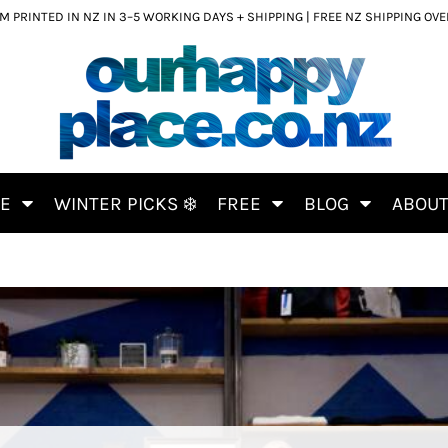
 PRINTED IN NZ IN 3–5 WORKING DAYS + SHIPPING | FREE NZ SHIPPING OV
CE
WINTER PICKS ❄️
FREE
BLOG
ABOU