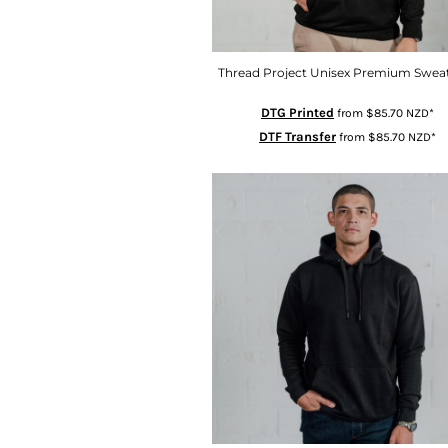
ISK - Iceland Kronur
JEP - Jersey Pounds
JMD - Jamaica Dollars
Thread Project Unisex Premium Sweat
JOD - Jordan Dinars
DTG Printed
from
$85.70
NZD
*
KES - Kenya Shillings
DTF Transfer
from
$85.70
NZD
*
KGS - Kyrgyzstan Soms
KHR - Cambodia Riels
KMF - Comoros Francs
KPW - North Korea Won
KRW - South Korea Won
KWD - Kuwait Dinars
KYD - Cayman Islands Dollars
KZT - Kazakhstan Tenge
LAK - Laos Kips
LBP - Lebanon Pounds
LKR - Sri Lanka Rupees
LRD - Liberia Dollars