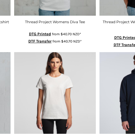
shirt
Thread Project Womens Diva Tee
Thread Project 
DTG Printed
from
$40.70
NZD
*
DTG Printe
DTF Transfer
from
$40.70
NZD
*
DTF Transfe