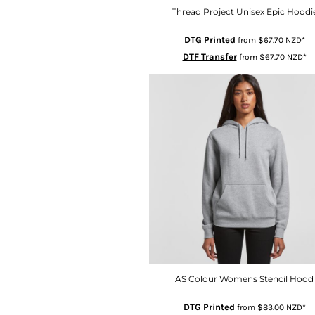
LSL - Lesotho Maloti
Thread Project Unisex Epic Hoodi
LTL - Lithuania Litai
DTG Printed
from
$67.70
NZD
*
LVL - Latvia Lati
DTF Transfer
from
$67.70
NZD
*
LYD - Libya Dinars
MAD - Morocco Dirhams
MDL - Moldova Lei
MGA - Madagascar Ariary
MKD - Macedonia Denars
MMK - Myanmar Kyats
MNT - Mongolia Tugriks
MOP - Macau Patacas
MRO - Mauritania Ouguiyas
MUR - Mauritius Rupees
MVR - Maldives Rufiyaa
MWK - Malawi Kwachas
AS Colour Womens Stencil Hood
MXN - Mexico Pesos
MYR - Malaysia Ringgits
DTG Printed
from
$83.00
NZD
*