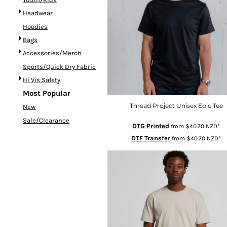
CRC - Costa Rica Colones
Headwear
CUC - Cuba Convertible Pesos
Hoodies
CUP - Cuba Pesos
CVE - Cape Verde Escudos
Bags
CZK - Czech Republic Koruny
Accessories/Merch
DJF - Djibouti Francs
Sports/Quick Dry Fabric
DKK - Denmark Kroner
Hi Vis Safety
Most Popular
DOP - Dominican Republic Pesos
DZD - Algeria Dinars
Thread Project Unisex Epic Tee
New
EEK - Estonia Krooni
Sale/Clearance
DTG Printed
from
$40.70
NZD
*
EGP - Egypt Pounds
DTF Transfer
from
$40.70
NZD
*
ERN - Eritrea Nakfa
ETB - Ethiopia Birr
EUR - Euro
FJD - Fiji Dollars
FKP - Falkland Islands Pounds
GEL - Georgia Lari
GGP - Guernsey Pounds