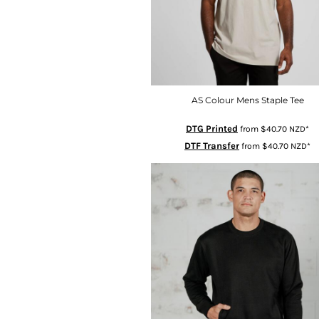
GHS - Ghana Cedis
GIP - Gibraltar Pounds
GMD - Gambia Dalasi
GNF - Guinea Francs
GTQ - Guatemala Quetzales
AS Colour Mens Staple Tee
GYD - Guyana Dollars
HKD - Hong Kong Dollars
DTG Printed
from
$40.70
NZD
*
HNL - Honduras Lempiras
DTF Transfer
from
$40.70
NZD
*
HRK - Croatia Kuna
HTG - Haiti Gourdes
HUF - Hungary Forint
IDR - Indonesia Rupiahs
ILS - Israel New Shekels
IMP - Isle of Man Pounds
INR - India Rupees
IQD - Iraq Dinars
IRR - Iran Rials